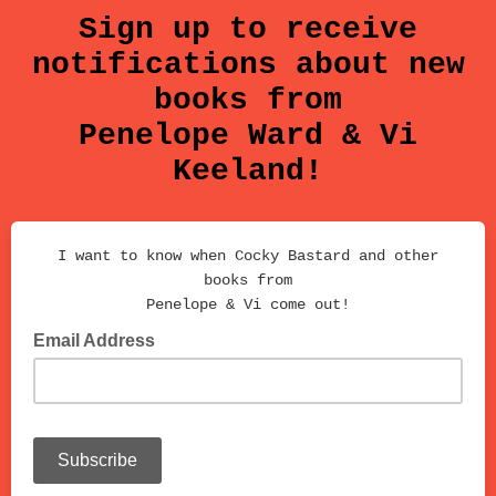
Sign up to receive
notifications about new
books from
Penelope Ward & Vi
Keeland!
I want to know when Cocky Bastard and other
books from
Penelope & Vi come out!
Email Address